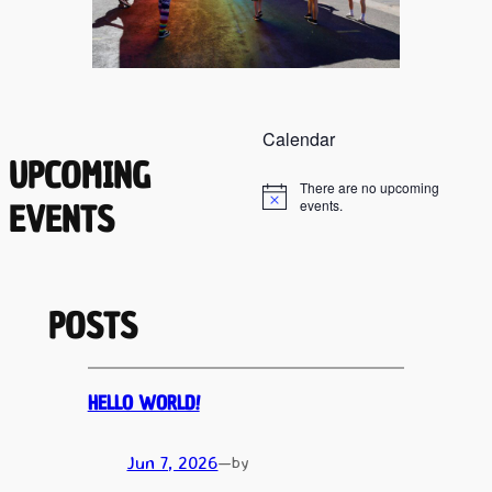
Calendar
UPCOMING
There are no upcoming
Notice
events.
EVENTS
POSTS
HELLO WORLD!
Jun 7, 2026
—
by