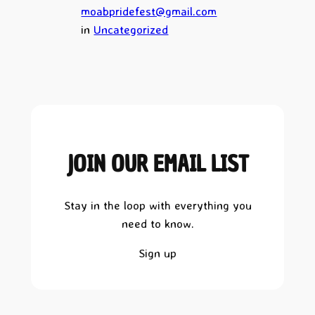
moabpridefest@gmail.com
in
Uncategorized
JOIN OUR EMAIL LIST
Stay in the loop with everything you
need to know.
Sign up