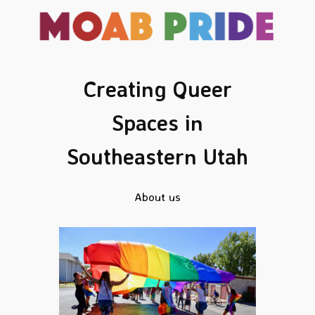
Skip
to
content
Creating Queer
Spaces in
Southeastern Utah
About us