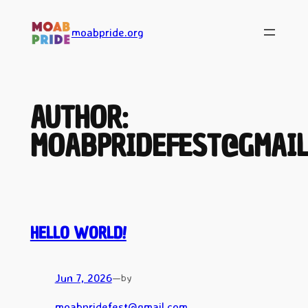
Skip
to
moabpride.org
content
AUTHOR:
MOABPRIDEFEST@GMAIL
HELLO WORLD!
Jun 7, 2026
—
by
moabpridefest@gmail.com