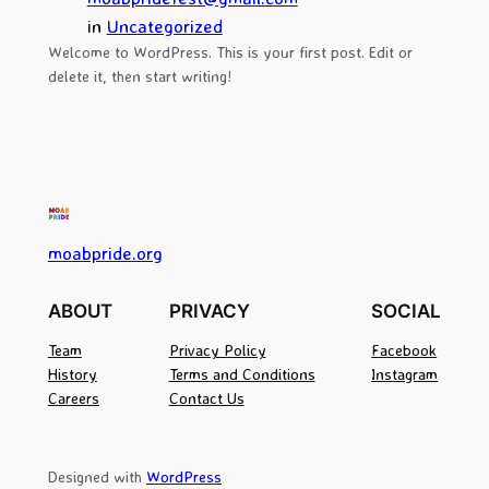
in
Uncategorized
Welcome to WordPress. This is your first post. Edit or
delete it, then start writing!
moabpride.org
ABOUT
PRIVACY
SOCIAL
Team
Privacy Policy
Facebook
History
Terms and Conditions
Instagram
Careers
Contact Us
Designed with
WordPress